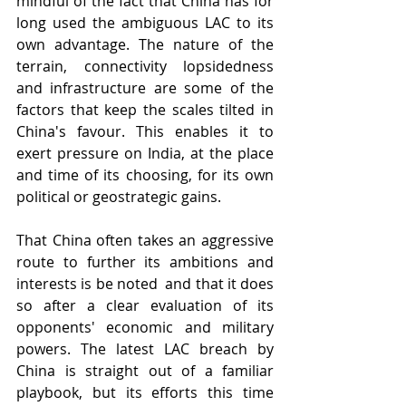
mindful of the fact that China has for 
long used the ambiguous LAC to its 
own advantage. The nature of the 
terrain, connectivity lopsidedness 
and infrastructure are some of the 
factors that keep the scales tilted in 
China's favour. This enables it to 
exert pressure on India, at the place 
and time of its choosing, for its own 
political or geostrategic gains.
That China often takes an aggressive 
route to further its ambitions and 
interests is be noted  and that it does 
so after a clear evaluation of its 
opponents' economic and military 
powers. The latest LAC breach by 
China is straight out of a familiar 
playbook, but its efforts this time 