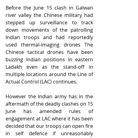
Before the June 15 clash in Galwan 
river valley the Chinese military had 
stepped up surveillance to track 
down movements of the patrolling 
Indian troops and had reportedly 
used thermal-imaging drones The 
Chinese tactical drones have been 
buzzing Indian positions in eastern 
Ladakh even as the stand-off in 
multiple locations around the Line of 
Actual Control (LAC) continues.
However the Indian army has in the 
aftermath of the deadly clashes on 15 
June has amended rules of 
engagement at LAC where it has been 
decided that our troops can open fire 
in self defence if unreasonably 