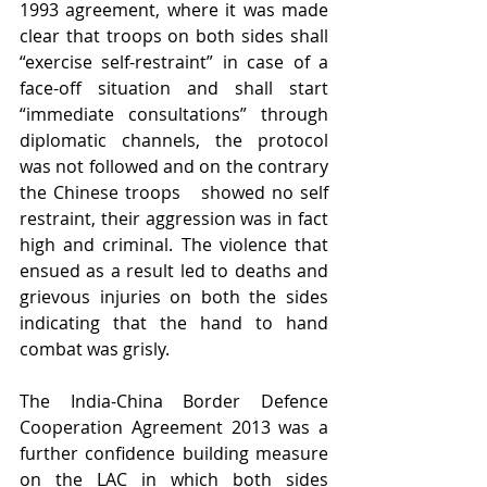
1993 agreement, where it was made 
clear that troops on both sides shall 
“exercise self-restraint” in case of a 
face-off situation and shall start 
“immediate consultations” through 
diplomatic channels, the protocol 
was not followed and on the contrary 
the Chinese troops   showed no self 
restraint, their aggression was in fact 
high and criminal. The violence that 
ensued as a result led to deaths and 
grievous injuries on both the sides 
indicating that the hand to hand 
combat was grisly.
The India-China Border Defence 
Cooperation Agreement 2013 was a 
further confidence building measure 
on the LAC in which both sides 