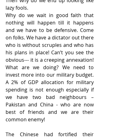
Then why do we end up looking like 
lazy fools.
Why do we wait in good faith that 
nothing will happen till it happens 
and we have to be defensive. Come 
on folks. We have a dictator out there 
who is without scruples and who has 
his plans in place! Can’t you see the 
obvious--- it is a creeping annexation! 
What are we doing? We need to 
invest more into our military budget. 
A 2% of GDP allocation for military 
spending is not enough especially if 
we have two bad neighbours –
Pakistan and China - who are now 
best of friends and we are their 
common enemy!
The Chinese had fortified their 