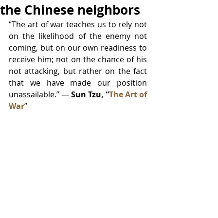
the Chinese neighbors
“The art of war teaches us to rely not 
on the likelihood of the enemy not 
coming, but on our own readiness to 
receive him; not on the chance of his 
not attacking, but rather on the fact 
that we have made our position 
unassailable.” ― 
Sun Tzu, “
The Art of 
War
”