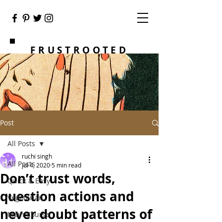
FRUSTROOTED
Post
All Posts
ruchi singh
All Posts
Jul 4, 2020
5 min read
Don’t trust words,
Quick & Easy
question actions and
Vegetarian
never doubt patterns of
Main Course