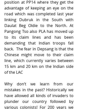
position at PP14 where they get the 
advantage of keeping an eye on the 
road which was completed last year 
linking Dubruk in the South with 
Daulat Beg Oldie to the North. At 
Pangong Tso also PLA has moved up 
to its claim lines and has been 
demanding that Indian troops fall 
back.  The fear in Depsang is that the 
Chinese might move to their claim 
line, which currently varies between 
15 km and 20 km on the Indian side 
of the LAC 
Why don’t we learn from our 
mistakes in the past? Historically we 
have allowed all kinds of invaders to 
plunder our country followed by 
various colonists! For 200 years we 