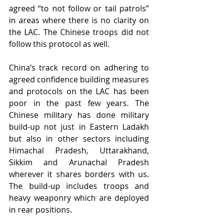
agreed “to not follow or tail patrols” 
in areas where there is no clarity on 
the LAC. The Chinese troops did not 
follow this protocol as well.
China’s track record on adhering to 
agreed confidence building measures 
and protocols on the LAC has been 
poor in the past few years. The 
Chinese military has done military 
build-up not just in Eastern Ladakh 
but also in other sectors including 
Himachal Pradesh, Uttarakhand, 
Sikkim and Arunachal Pradesh 
wherever it shares borders with us. 
The build-up includes troops and 
heavy weaponry which are deployed 
in rear positions.