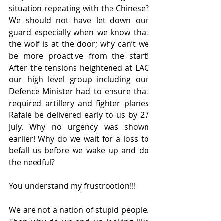
situation repeating with the Chinese? 
We should not have let down our 
guard especially when we know that 
the wolf is at the door; why can’t we 
be more proactive from the start! 
After the tensions heightened at LAC 
our high level group including our 
Defence Minister had to ensure that 
required artillery and fighter planes 
Rafale be delivered early to us by 27 
July. Why no urgency was shown 
earlier! Why do we wait for a loss to 
befall us before we wake up and do 
the needful?
You understand my frustrootion!!!
We are not a nation of stupid people. 