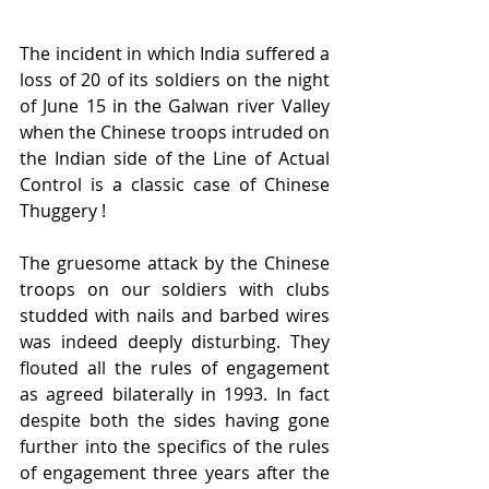
The incident in which India suffered a 
loss of 20 of its soldiers on the night 
of June 15 in the Galwan river Valley 
when the Chinese troops intruded on 
the Indian side of the Line of Actual 
Control is a classic case of Chinese 
Thuggery ! 
The gruesome attack by the Chinese 
troops on our soldiers with clubs 
studded with nails and barbed wires 
was indeed deeply disturbing. They 
flouted all the rules of engagement 
as agreed bilaterally in 1993. In fact 
despite both the sides having gone 
further into the specifics of the rules 
of engagement three years after the 