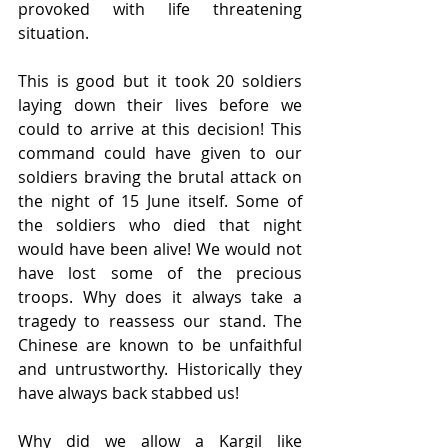
provoked with life threatening 
situation. 
This is good but it took 20 soldiers 
laying down their lives before we 
could to arrive at this decision! This 
command could have given to our 
soldiers braving the brutal attack on 
the night of 15 June itself. Some of 
the soldiers who died that night 
would have been alive! We would not 
have lost some of the precious 
troops. Why does it always take a 
tragedy to reassess our stand. The 
Chinese are known to be unfaithful 
and untrustworthy. Historically they 
have always back stabbed us! 
Why did we allow a Kargil like 