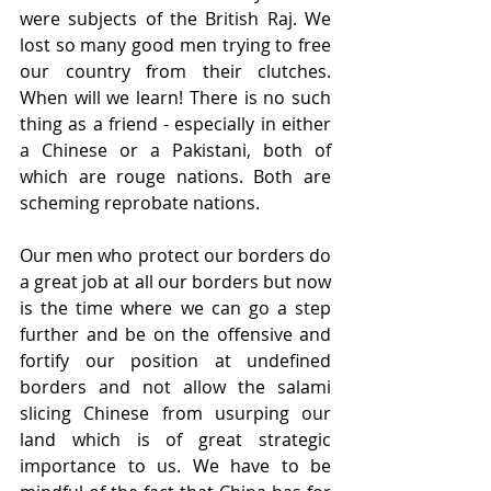
were subjects of the British Raj. We 
lost so many good men trying to free 
our country from their clutches. 
When will we learn! There is no such 
thing as a friend - especially in either 
a Chinese or a Pakistani, both of 
which are rouge nations. Both are 
scheming reprobate nations.
Our men who protect our borders do 
a great job at all our borders but now 
is the time where we can go a step 
further and be on the offensive and 
fortify our position at undefined 
borders and not allow the salami 
slicing Chinese from usurping our 
land which is of great strategic 
importance to us. We have to be 